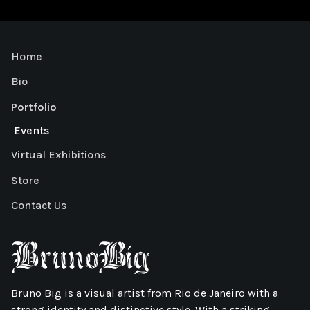
Home
Bio
Portfolio
Events
Virtual Exhibitions
Store
Contact Us
Bruno Big is a visual artist from Rio de Janeiro with a
strong identity and distinctive style. With a striking