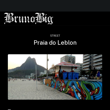
STREET
Praia do Leblon