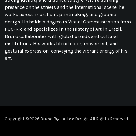
presence on the streets and the international scene, he
works across muralism, printmaking, and graphic
design. He holds a degree in Visual Communication from
PUC-Rio and specializes in the History of Art in Brazil.
Bruno collaborates with global brands and cultural
institutions. His works blend color, movement, and
gestural expression, conveying the vibrant energy of his
art.
Copyright © 2026 Bruno Big - Arte e Design. All Rights Reserved.