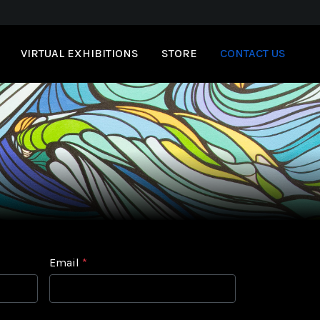
VIRTUAL EXHIBITIONS
STORE
CONTACT US
Email
*