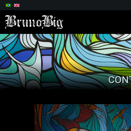
Select your language
CON