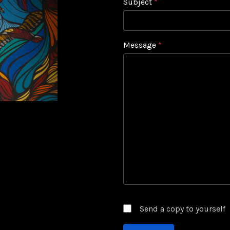
Subject
*
Message
*
Captcha
*
Send a copy to yourself