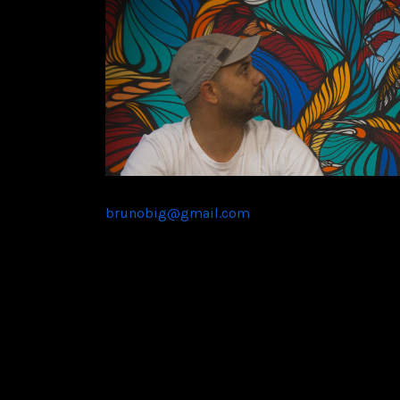
brunobig@gmail.com