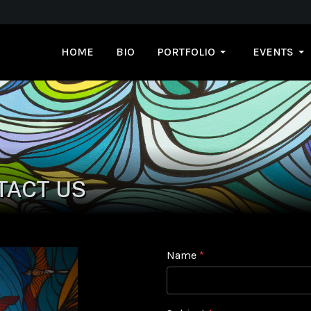
HOME
BIO
PORTFOLIO
EVENTS
TACT US
Name
*