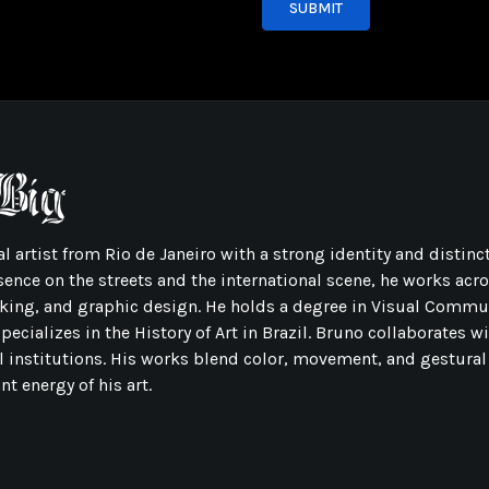
SUBMIT
l artist from Rio de Janeiro with a strong identity and distinct
sence on the streets and the international scene, he works acr
ing, and graphic design. He holds a degree in Visual Commu
ecializes in the History of Art in Brazil. Bruno collaborates w
l institutions. His works blend color, movement, and gestural
t energy of his art.