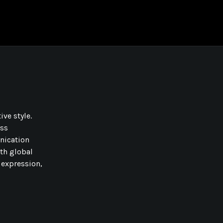
ive style.
oss
nication
ith global
 expression,