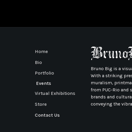
Home
Bio
Bruno Big is a visua
Portfolio
With a striking pre
muralism, printmak
Events
from PUC-Rio and sp
Virtual Exhibitions
brands and cultura
conveying the vibran
Store
Contact Us