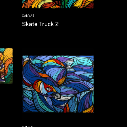
CANVAS
Skate Truck 2