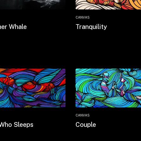
CANVAS
er Whale
Tranquility
CANVAS
Who Sleeps
Couple