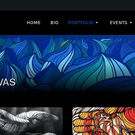
HOME
BIO
PORTFOLIO
EVENTS
VAS