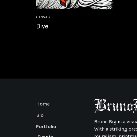
CANVAS
Dive
Home
Bio
Bruno Big is a visua
Portfolio
With a striking pre
muralism, printmak
Events