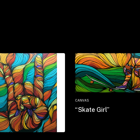
CANVAS
“Skate Girl”