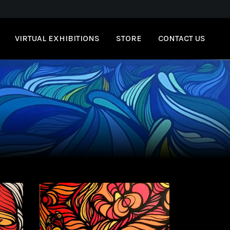
VIRTUAL EXHIBITIONS
STORE
CONTACT US