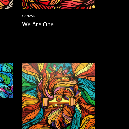
CANVAS
We Are One