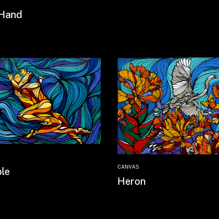
Hand
CANVAS
le
Heron