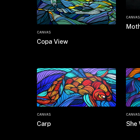
CANVAS
Moth
CANVAS
Copa View
CANVAS
CANVAS
Carp
She 