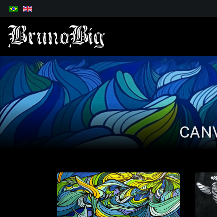
Select your language
CAN