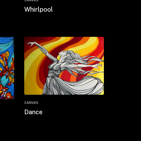
CANVAS
Whirlpool
CANVAS
Dance