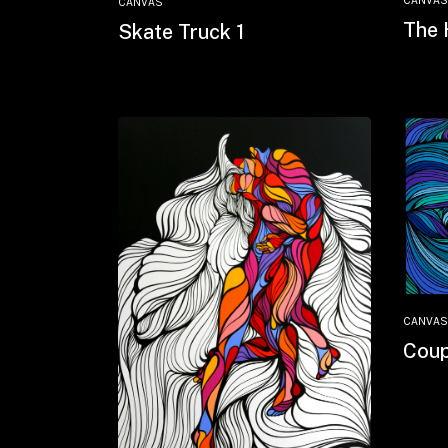
CANVAS
CANVAS
The 
Skate Truck 1
CANVAS
Coup