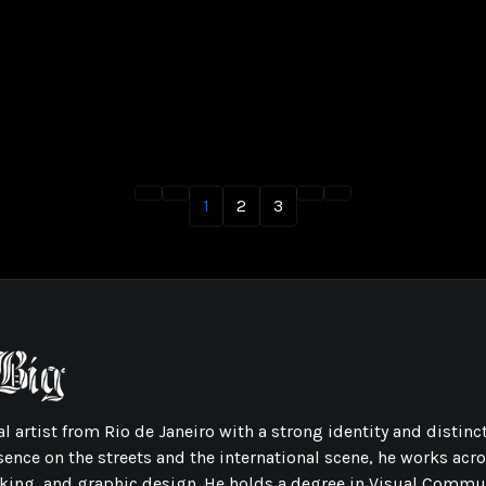
1
2
3
l artist from Rio de Janeiro with a strong identity and distinct
sence on the streets and the international scene, he works acr
ing, and graphic design. He holds a degree in Visual Commu