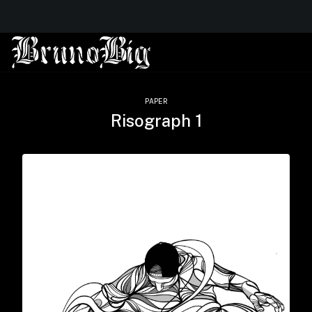
PAPER
Risograph 1