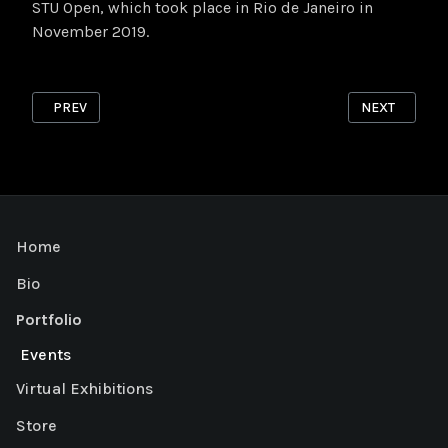
STU Open, which took place in Rio de Janeiro in
November 2019.
PREVIOUS ARTICLE: RISOGRAPH 2
NEXT ARTICL
PREV
NEXT
Home
Bio
Portfolio
Events
Virtual Exhibitions
Store