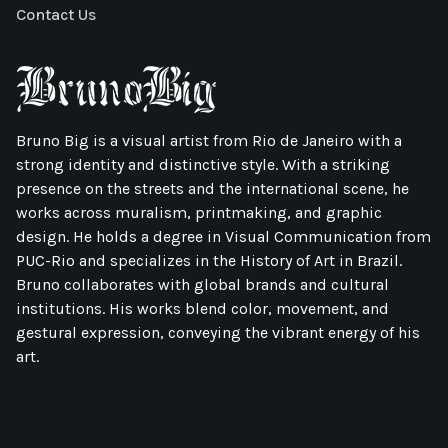
Contact Us
Bruno Big is a visual artist from Rio de Janeiro with a
strong identity and distinctive style. With a striking
presence on the streets and the international scene, he
works across muralism, printmaking, and graphic
design. He holds a degree in Visual Communication from
PUC-Rio and specializes in the History of Art in Brazil.
Bruno collaborates with global brands and cultural
institutions. His works blend color, movement, and
gestural expression, conveying the vibrant energy of his
art.