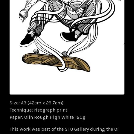
Size: A3 (42cm x 29.7cm)
Technique: risograph print
Paper: Olin Rough High White 120g
This work was part of the STU Gallery during the OI