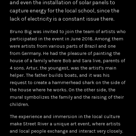
and even the installation of solar panels to
capture energy for the local school, since the
lack of electricity is a constant issue there.
Bruno Big was invited to join the team of artists who
participated in the event in June 2018. Among them
were artists from various parts of Brazil and one
from Germany. He had the pleasure of painting the
house of a family where Bob and Sara live, parents of
4 sons. Artur, the youngest, was the artist's main
helper. The father builds boats, and it was his
request to create a hammerhead shark on the side of
the house where he works. On the other side, the
mural symbolizes the family and the raising of their
children.
The experience and immersion in the local culture
make Street River a unique art event, where artists
and local people exchange and interact very closely.