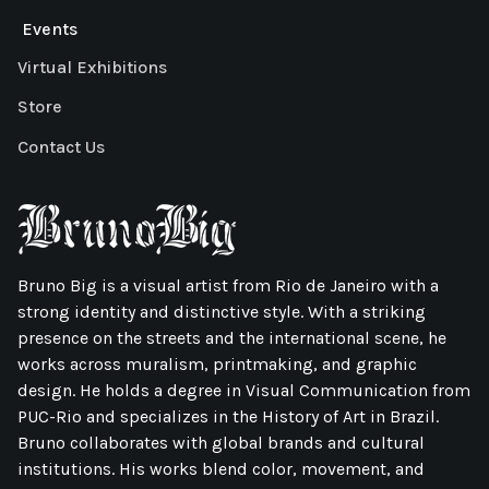
Events
Virtual Exhibitions
Store
Contact Us
Bruno Big is a visual artist from Rio de Janeiro with a
strong identity and distinctive style. With a striking
presence on the streets and the international scene, he
works across muralism, printmaking, and graphic
design. He holds a degree in Visual Communication from
PUC-Rio and specializes in the History of Art in Brazil.
Bruno collaborates with global brands and cultural
institutions. His works blend color, movement, and