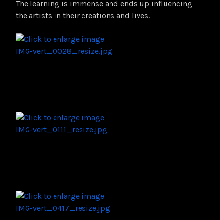
The learning is immense and ends up influencing
the artists in their creations and lives.