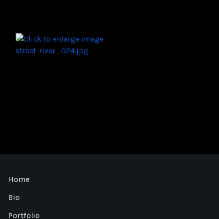
Home
Bio
Portfolio