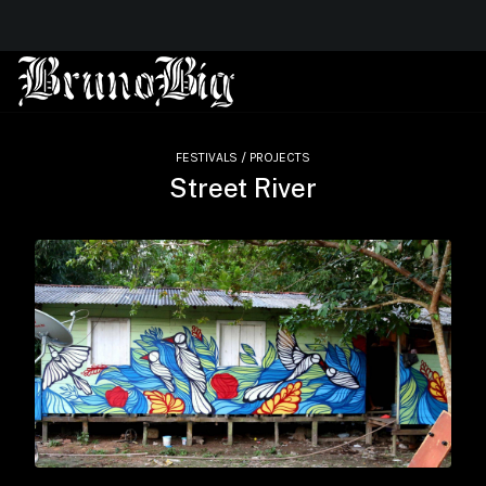
FESTIVALS / PROJECTS
Street River