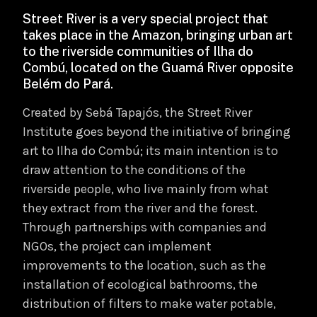
Street River is a very special project that
takes place in the Amazon, bringing urban art
to the riverside communities of Ilha do
Combú, located on the Guamá River opposite
Belém do Pará.
Created by Sebá Tapajós, the Street River
Institute goes beyond the initiative of bringing
art to Ilha do Combú; its main intention is to
draw attention to the conditions of the
riverside people, who live mainly from what
they extract from the river and the forest.
Through partnerships with companies and
NGOs, the project can implement
improvements to the location, such as the
installation of ecological bathrooms, the
distribution of filters to make water potable,